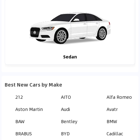
Sedan
Best New Cars by Make
212
AITO
Alfa Romeo
Aston Martin
Audi
Avatr
BAW
Bentley
BMW
BRABUS
BYD
Cadillac