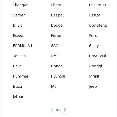
Changan
Chery
Chevrolet
Citroen
Deepal
Denza
DFSK
Dodge
Dongfeng
Exeed
Ferrari
Ford
FORMULA LEOPARD
GAC
Geely
Genesis
GMC
Great Wall
Haval
Honda
Hongqi
Hummer
Hyundai
Infiniti
Isuzu
JAC
Jeep
Jetour