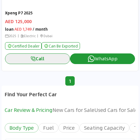
Xpeng P7 2025
AED 125,000
loan
AED 1,749
/ month
2025
Electric
Dubai
Certified Dealer
Can Be Exported
Call
WhatsApp
1
Find Your Perfect Car
Car Review & Pricing
New Cars for Sale
Used Cars for Sale
Body Type
Fuel
Price
Seating Capacity
Tr