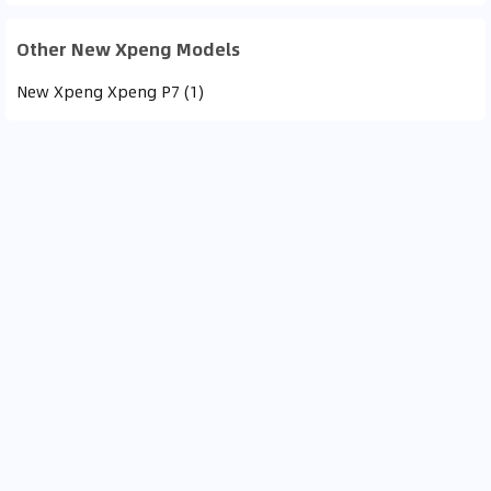
Other New Xpeng Models
New Xpeng Xpeng P7 (1)