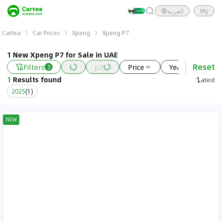
العربية
My
Cartea
Car Prices
Xpeng
Xpeng P7
1 New Xpeng P7 for Sale in UAE
Reset
Filters
p7
Price
Year
Ne
3
1
Results found
Latest
2025
(
1
)
NEW