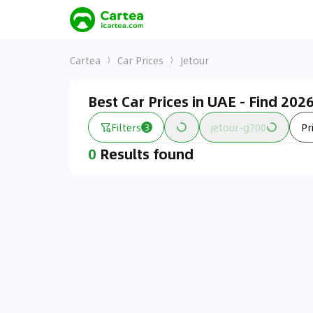
Cartea
Car Prices
Jetour
Best Car Prices in UAE - Find 20
Filters
jetour-g700
Pr
3
0
Results found