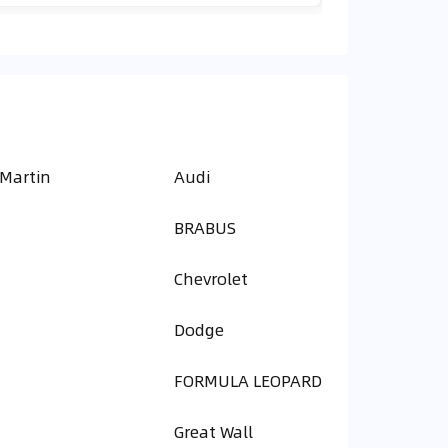
 Martin
Audi
BRABUS
Chevrolet
Dodge
FORMULA LEOPARD
Great Wall