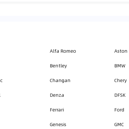
Alfa Romeo
Aston
Bentley
BMW
ac
Changan
Chery
l
Denza
DFSK
Ferrari
Ford
Genesis
GMC