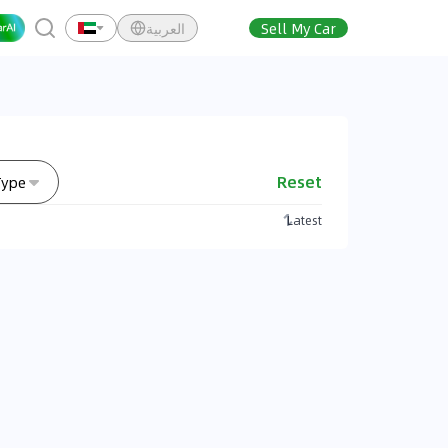
العربية
Sell My Car
Reset
Type
Latest