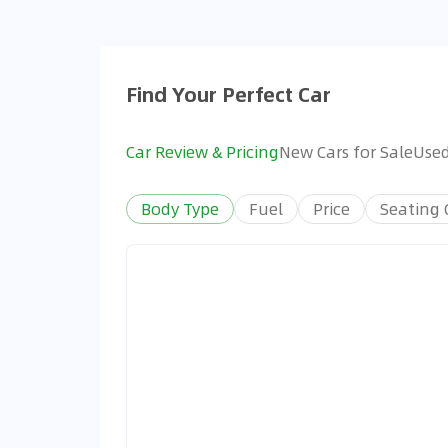
Find Your Perfect Car
Car Review & Pricing
New Cars for Sale
Used
Body Type
Fuel
Price
Seating 