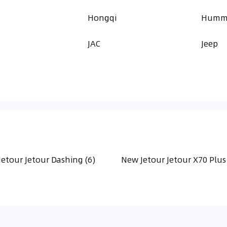
a
Hongqi
Humm
JAC
Jeep
etour Jetour Dashing (6)
New Jetour Jetour X70 Plus 