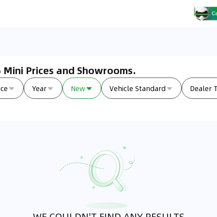
26 Mini Prices and Showrooms.
ice
Year
New
Vehicle Standard
Dealer 
WE COULDN'T FIND ANY RESULTS