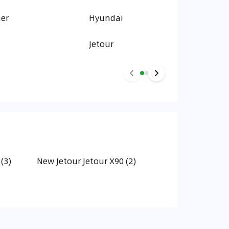
er
Hyundai
Jetour
(3)
New Jetour Jetour X90 (2)