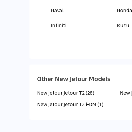
Haval
Hond
Infiniti
Isuzu
Other New Jetour Models
New Jetour Jetour T2 (28)
New J
New Jetour Jetour T2 i-DM (1)