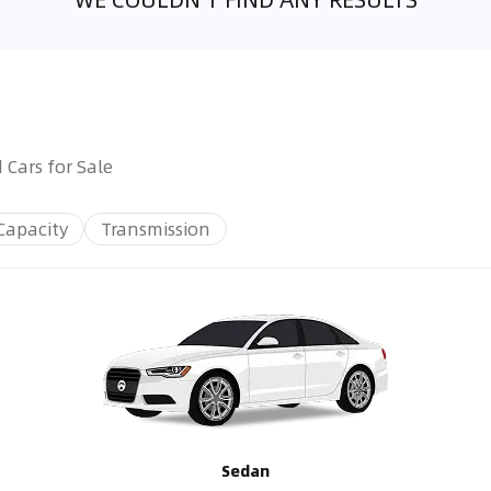
 Cars for Sale
Capacity
Transmission
Sedan