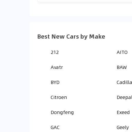
Best New Cars by Make
212
AITO
Avatr
BAW
BYD
Cadill
Citroen
Deepa
Dongfeng
Exeed
GAC
Geely