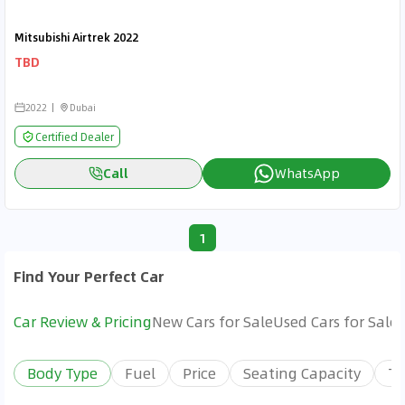
Mitsubishi Airtrek 2022
TBD
2022
Dubai
Certified Dealer
Call
WhatsApp
1
Find Your Perfect Car
Car Review & Pricing
New Cars for Sale
Used Cars for Sale
Body Type
Fuel
Price
Seating Capacity
Tr