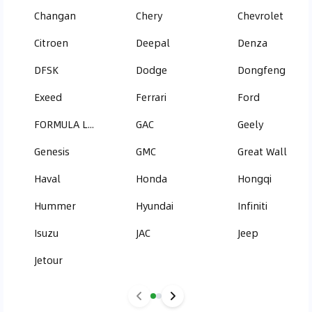
Changan
Chery
Chevrolet
Citroen
Deepal
Denza
DFSK
Dodge
Dongfeng
Exeed
Ferrari
Ford
FORMULA LEOPARD
GAC
Geely
Genesis
GMC
Great Wall
Haval
Honda
Hongqi
Hummer
Hyundai
Infiniti
Isuzu
JAC
Jeep
Jetour