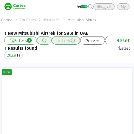
العربية
My
Cartea
Car Prices
Mitsubishi
Mitsubishi Airtrek
1 New Mitsubishi Airtrek for Sale in UAE
Reset
Filters
airtrek
Price
Year
3
1
Results found
Latest
2022
(
1
)
NEW