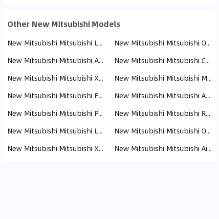
Other New Mitsubishi Models
New Mitsubishi Mitsubishi L200 (110)
New Mitsubishi Mitsubishi Outlander (19)
New Mitsubishi Mitsubishi ASX (17)
New Mitsubishi Mitsubishi Canter (13)
New Mitsubishi Mitsubishi Xpander (8)
New Mitsubishi Mitsubishi Montero (8)
New Mitsubishi Mitsubishi Eclipse Cross (8)
New Mitsubishi Mitsubishi Attrage (6)
New Mitsubishi Mitsubishi Pajero (4)
New Mitsubishi Mitsubishi Rosa (3)
New Mitsubishi Mitsubishi Lancer (2)
New Mitsubishi Mitsubishi Outlander PHEV (1)
New Mitsubishi Mitsubishi Xforce (1)
New Mitsubishi Mitsubishi Airtrek (1)