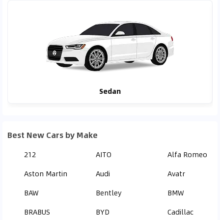
Sedan
Best New Cars by Make
212
AITO
Alfa Romeo
Aston Martin
Audi
Avatr
BAW
Bentley
BMW
BRABUS
BYD
Cadillac