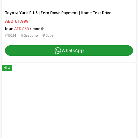
Toyota Yaris E 1.5 | Zero Down Payment | Home Test Drive
AED 61,999
loan
AED 868
/ month
2024
Gasoline
Dubai
WhatsApp
NEW