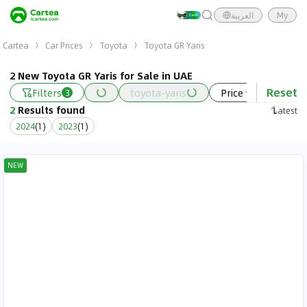
العربية
My
Cartea
Car Prices
Toyota
Toyota GR Yaris
2 New Toyota GR Yaris for Sale in UAE
Reset
Filters
toyota-yaris
Price
Year
3
2
Results found
Latest
2024
(
1
)
2023
(
1
)
NEW