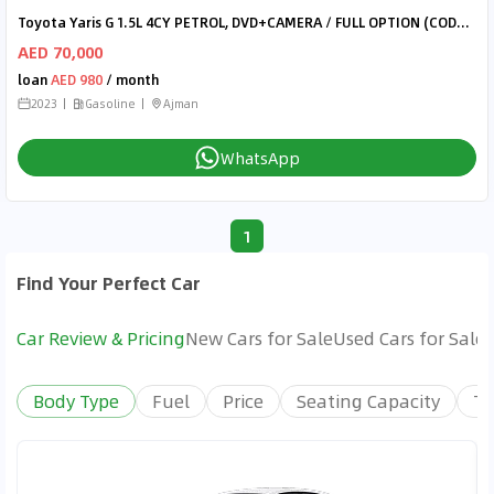
Toyota Yaris G 1.5L 4CY PETROL, DVD+CAMERA / FULL OPTION (CODE# 68042)
AED 70,000
loan
AED 980
/ month
2023
Gasoline
Ajman
WhatsApp
1
Find Your Perfect Car
Car Review & Pricing
New Cars for Sale
Used Cars for Sale
Body Type
Fuel
Price
Seating Capacity
Tr