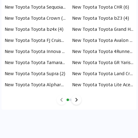
New Toyota Toyota Sequoia (6)
New Toyota Toyota CHR (6)
New Toyota Toyota Crown (5)
New Toyota Toyota bZ3 (4)
New Toyota Toyota bz4x (4)
New Toyota Toyota Grand Highlander (3)
New Toyota Toyota FJ Cruiser (3)
New Toyota Toyota Avalon (3)
New Toyota Toyota Innova (3)
New Toyota Toyota 4Runner (3)
New Toyota Toyota Tamaraw (3)
New Toyota Toyota GR Yaris (2)
New Toyota Toyota Supra (2)
New Toyota Toyota Land Cruiser Hybrid (2)
New Toyota Toyota Alphard (1)
New Toyota Toyota Lite Ace (1)