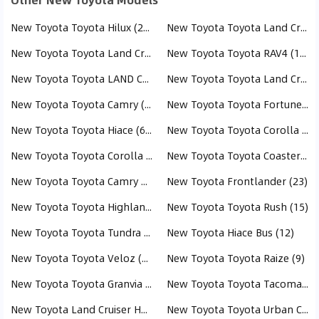
New Toyota Toyota Hilux (282)
New Toyota Toyota Land Cruiser (244)
New Toyota Toyota Land Cruiser Pick Up (237)
New Toyota Toyota RAV4 (164)
New Toyota Toyota LAND CRUISER PRADO (151)
New Toyota Toyota Land Cruiser 70 (112)
New Toyota Toyota Camry (98)
New Toyota Toyota Fortuner (74)
New Toyota Toyota Hiace (61)
New Toyota Toyota Corolla Cross (58)
New Toyota Toyota Corolla (53)
New Toyota Toyota Coaster (42)
New Toyota Toyota Camry HEV (39)
New Toyota Frontlander (23)
New Toyota Toyota Highlander (17)
New Toyota Toyota Rush (15)
New Toyota Toyota Tundra (15)
New Toyota Hiace Bus (12)
New Toyota Toyota Veloz (11)
New Toyota Toyota Raize (9)
New Toyota Toyota Granvia (9)
New Toyota Toyota Tacoma (8)
New Toyota Land Cruiser Hardtop (8)
New Toyota Toyota Urban Cruiser (7)