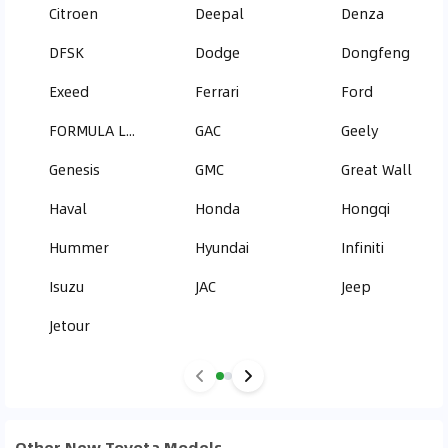
Citroen
Deepal
Denza
DFSK
Dodge
Dongfeng
Exeed
Ferrari
Ford
FORMULA LEOPARD
GAC
Geely
Genesis
GMC
Great Wall
Haval
Honda
Hongqi
Hummer
Hyundai
Infiniti
Isuzu
JAC
Jeep
Jetour
Other New Toyota Models