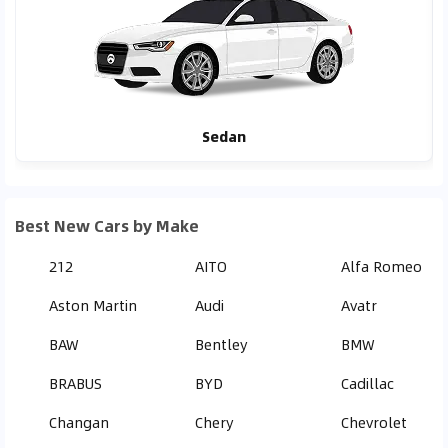
Sedan
Best New Cars by Make
212
AITO
Alfa Romeo
Aston Martin
Audi
Avatr
BAW
Bentley
BMW
BRABUS
BYD
Cadillac
Changan
Chery
Chevrolet