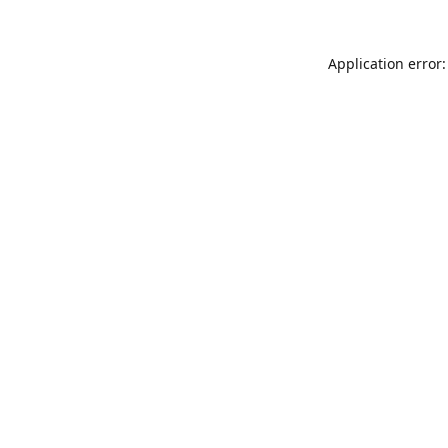
Application error: