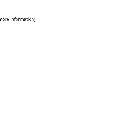
 more information).