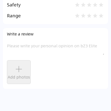
Safety
Range
Write a review
Add photos