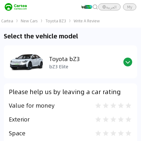
العربية
My
Cartea
New Cars
Toyota BZ3
Write A Review
Select the vehicle model
Toyota bZ3
bZ3 Elite
Please help us by leaving a car rating
Value for money
Exterior
Space