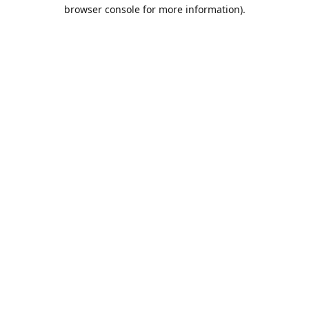
browser console for more information).