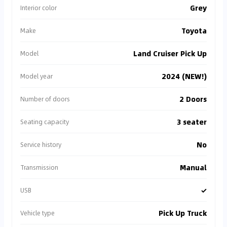
Grey
Interior color
Toyota
Make
Land Cruiser Pick Up
Model
2024 (NEW!)
Model year
2 Doors
Number of doors
3 seater
Seating capacity
No
Service history
Manual
Transmission
✓
USB
Pick Up Truck
Vehicle type