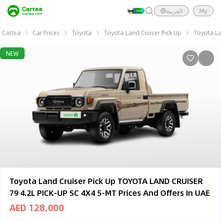
العربية
My
Cartea
Car Prices
Toyota
Toyota Land Cruiser Pick Up
Toyota La
NEW
Toyota Land Cruiser Pick Up TOYOTA LAND CRUISER
79 4.2L PICK-UP SC 4X4 5-MT Prices And Offers In UAE
AED 128,000