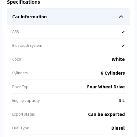
Specifications
Car Information
✓
ABS
✓
Bluetooth system
White
Color
6 Cylinders
Cylinders
Four Wheel Drive
Drive Type
4 L
Engine capacity
Can be exported
Export status
Diesel
Fuel Type