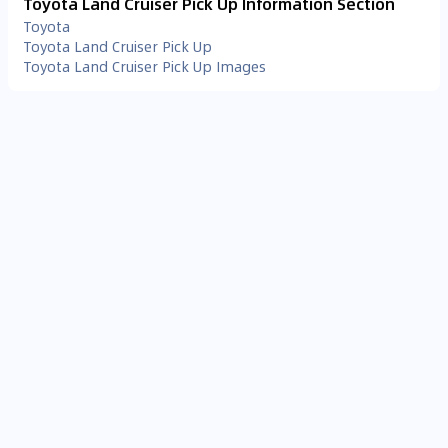
Toyota Land Cruiser Pick Up Information Section
Toyota
Toyota Land Cruiser Pick Up
Toyota Land Cruiser Pick Up Images