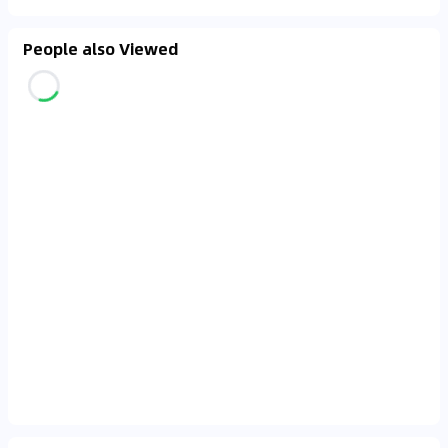
People also Viewed