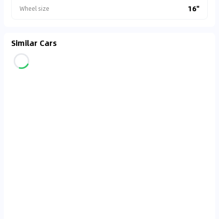
16"
Wheel size
Similar Cars