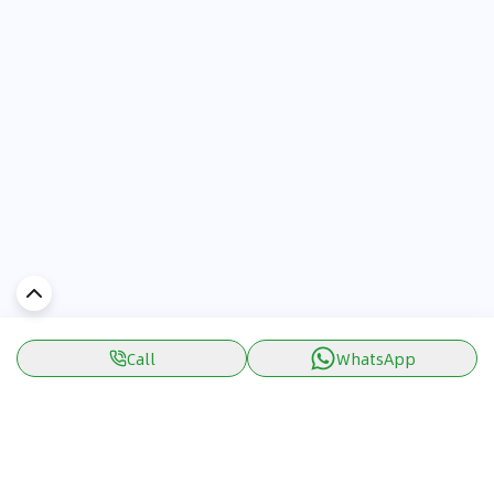
Call
WhatsApp
Discover Car in
UAE
Popular Car Reviews By Make
Popular Car Reviews By