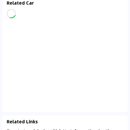
Related Car
Related Links