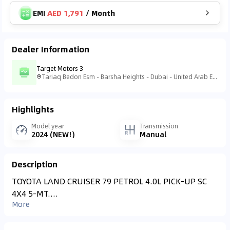
EMI
AED 1,791
/
Month
Dealer Information
Target Motors 3
Tariaq Bedon Esm - Barsha Heights - Dubai - United Arab Emirates
Highlights
Model year
Transmission
2024 (NEW!)
Manual
Description
TOYOTA LAND CRUISER 79 PETROL 4.0L PICK-UP SC
4X4 5-MT....
More