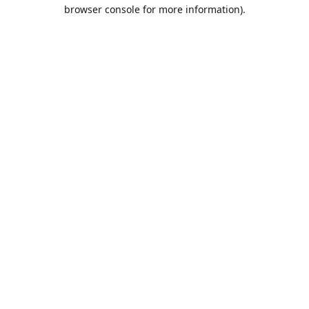
browser console for more information).