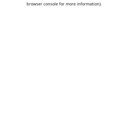
browser console for more information).